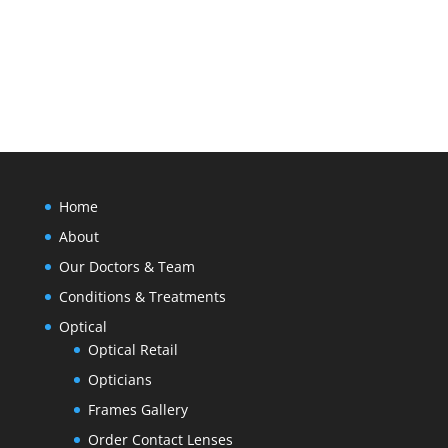
SEND MESSAGE
Home
About
Our Doctors & Team
Conditions & Treatments
Optical
Optical Retail
Opticians
Frames Gallery
Order Contact Lenses