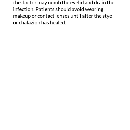
the doctor may numb the eyelid and drain the
infection. Patients should avoid wearing
makeup or contact lenses until after the stye
or chalazion has healed.
Get In Touch
(716) 634-4441