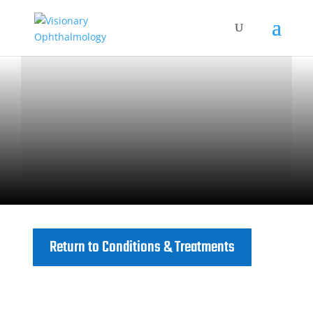
Return to Conditions & Treatments