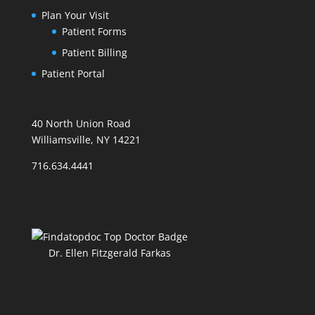
Plan Your Visit
Patient Forms
Patient Billing
Patient Portal
40 North Union Road
Williamsville, NY 14221
716.634.4441
Dr. Ellen Fitzgerald Farkas