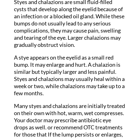
Styes and chalazions are small fluid-filled
cysts that develop along the eyelid because of
an infection or a blocked oil gland. While these
bumps do not usually lead to any serious
complications, they may cause pain, swelling
and tearing of the eye. Larger chalazions may
gradually obstruct vision.
A stye appears on the eyelid as a small red
bump. It may enlarge and hurt. A chalazion is
similar but typically larger and less painful.
Styes and chalazions may usually heal within a
week or two, while chalazions may take up to a
few months.
Many styes and chalazions are initially treated
on their own with hot, warm, wet compresses.
Your doctor may prescribe antibiotic eye
drops as well. or recommend OTC treatments
for those that If the lump persists or enlarges,